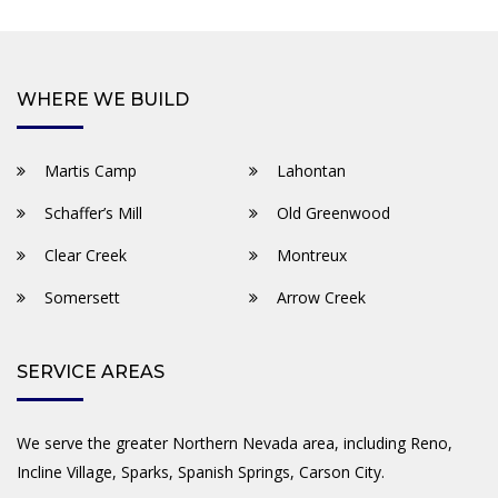
WHERE WE BUILD
Martis Camp
Lahontan
Schaffer’s Mill
Old Greenwood
Clear Creek
Montreux
Somersett
Arrow Creek
SERVICE AREAS
We serve the greater Northern Nevada area, including Reno,
Incline Village, Sparks, Spanish Springs, Carson City.