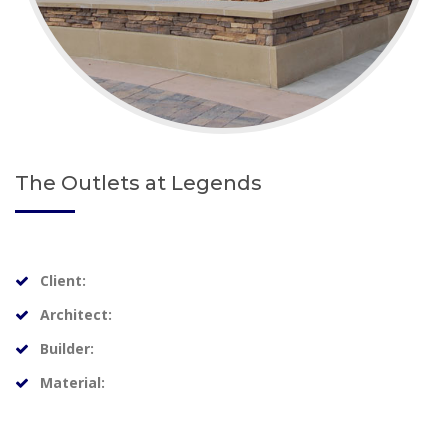
The Outlets at Legends
Client:
Architect:
Builder:
Material: