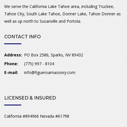
We serve the California Lake Tahoe area, including Truckee,
Tahoe City, South Lake Tahoe, Donner Lake, Tahoe Donner as
well as up north to Susanville and Portola.
CONTACT INFO
Address:
PO Box 2586, Sparks, NV 89432
Phone:
(775) 997 - 8104
E-mail:
info@figueroamasonry.com
LICENSED & INSURED
California #894966 Nevada #61798