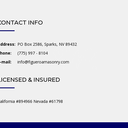
CONTACT INFO
ddress:
PO Box 2586, Sparks, NV 89432
hone:
(775) 997 - 8104
-mail:
info@figueroamasonry.com
LICENSED & INSURED
alifornia #894966 Nevada #61798