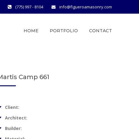
(775) 997 - 8104
info@figueroamasonry.com
HOME
PORTFOLIO
CONTACT
Martis Camp 661
Client:
Architect:
Builder:
Material: