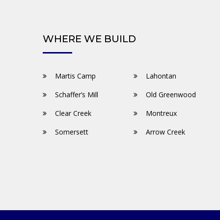
WHERE WE BUILD
Martis Camp
Lahontan
Schaffer’s Mill
Old Greenwood
Clear Creek
Montreux
Somersett
Arrow Creek