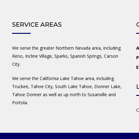
SERVICE AREAS
We serve the greater Northern Nevada area, including
A
Reno, Incline Village, Sparks, Spanish Springs, Carson
P
City.
E
We serve the California Lake Tahoe area, including
Truckee, Tahoe City, South Lake Tahoe, Donner Lake,
Tahoe Donner as well as up north to Susanville and
Portola.
C